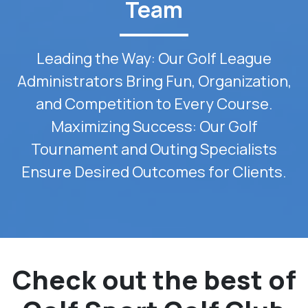
Team
Leading the Way: Our Golf League
Administrators Bring Fun, Organization,
and Competition to Every Course.
Maximizing Success: Our Golf
Tournament and Outing Specialists
Ensure Desired Outcomes for Clients.
Check out the best of