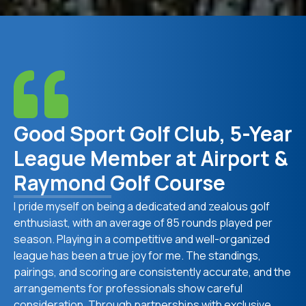
Good Sport Golf Club, 5-Year
League Member at Airport &
Raymond Golf Course
I pride myself on being a dedicated and zealous golf
enthusiast, with an average of 85 rounds played per
season. Playing in a competitive and well-organized
league has been a true joy for me. The standings,
pairings, and scoring are consistently accurate, and the
arrangements for professionals show careful
consideration. Through partnerships with exclusive