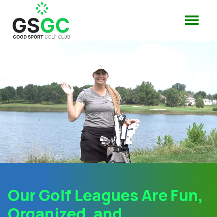
Our Golf Leagues Are Fun,
Organized, and