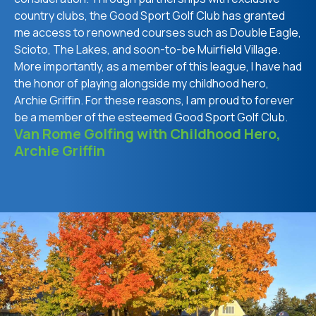
country clubs, the Good Sport Golf Club has granted
me access to renowned courses such as Double Eagle,
Scioto, The Lakes, and soon-to-be Muirfield Village.
More importantly, as a member of this league, I have had
the honor of playing alongside my childhood hero,
Archie Griffin. For these reasons, I am proud to forever
be a member of the esteemed Good Sport Golf Club.
Van Rome Golfing with Childhood Hero,
Archie Griffin