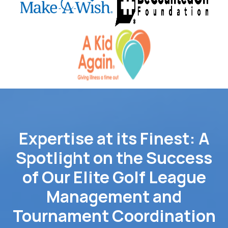
Expertise at its Finest: A
Spotlight on the Success
of Our Elite Golf League
Management and
Tournament Coordination