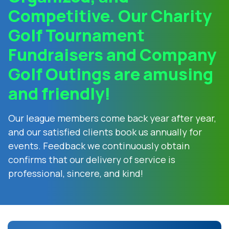
Competitive. Our Charity
Golf Tournament
Fundraisers and Company
Golf Outings are amusing
and friendly!
Our league members come back year after year,
and our satisfied clients book us annually for
events. Feedback we continuously obtain
confirms that our delivery of service is
professional, sincere, and kind!