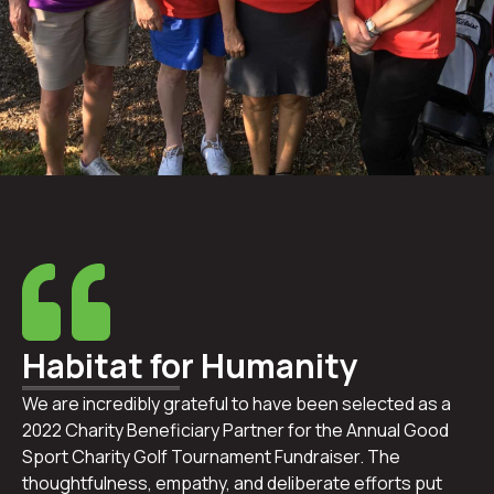
Habitat for Humanity
We are incredibly grateful to have been selected as a
2022 Charity Beneficiary Partner for the Annual Good
Sport Charity Golf Tournament Fundraiser. The
thoughtfulness, empathy, and deliberate efforts put