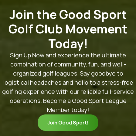
Join the Good Sport
Golf Club Movement
Today!
Sign Up Now and experience the ultimate
combination of community, fun, and well-
organized golf leagues. Say goodbye to
logistical headaches and hello to a stress-free
golfing experience with our reliable full-service
operations. Become a Good Sport League
Member today!
Join Good Sport!