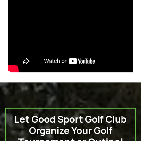
Let Good Sport Golf Club
Organize Your Golf