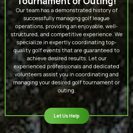
Tournament or Outing!
Our team has a demonstrated history of
successfully managing golf league
operations, providing an enjoyable, well-
structured, and competitive experience. We
specialize in expertly coordinating top-
quality golf events that are guaranteed to
achieve desired results. Let our
experienced professionals and dedicated
volunteers assist you in coordinating and
managing your desired golf tournament or
outing.
Let Us Help