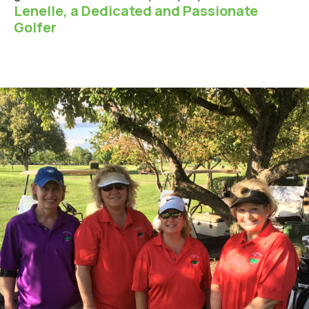
Lenelle, a Dedicated and Passionate
Golfer