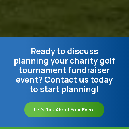
Ready to discuss
planning your charity golf
tournament fundraiser
event? Contact us today
to start planning!
Let's Talk About Your Event