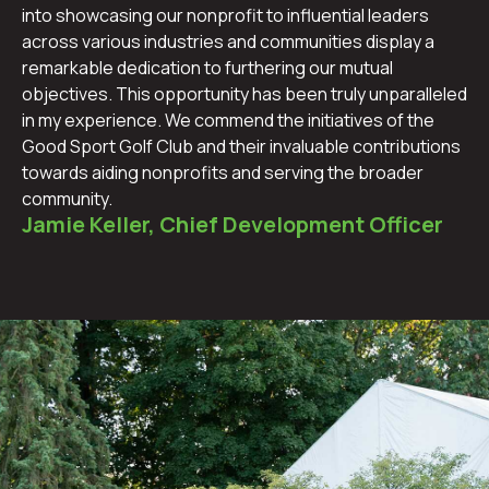
into showcasing our nonprofit to influential leaders
across various industries and communities display a
remarkable dedication to furthering our mutual
objectives. This opportunity has been truly unparalleled
in my experience. We commend the initiatives of the
Good Sport Golf Club and their invaluable contributions
towards aiding nonprofits and serving the broader
community.
Jamie Keller, Chief Development Officer