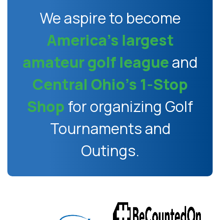
We aspire to become
America’s largest
amateur golf league
and
Central Ohio’s 1-Stop
Shop
for organizing Golf
Tournaments and
Outings.