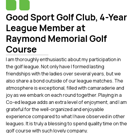
Good Sport Golf Club, 4-Year
League Member at
Raymond Memorial Golf
Course
I am thoroughly enthusiastic about my participation in
the golf league. Not only have I formed lasting
friendships with the ladies over several years, but we
also share a bond outside of our league matches. The
atmosphere is exceptional, filled with camaraderie and
joy as we embark on each round together. Playing in a
Co-ed league adds an extra level of enjoyment, and I am
grateful for the well-organized and enjoyable
experience compared to what I have observed in other
leagues. It is truly a blessing to spend quality time on the
golf course with such lovely company.