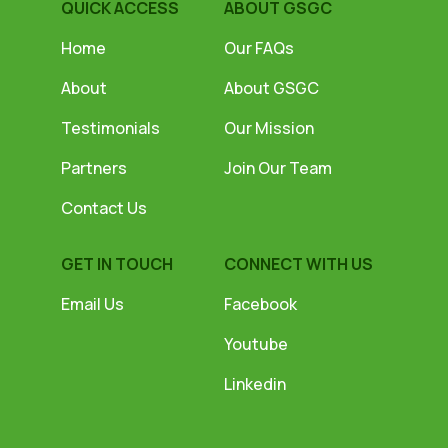
QUICK ACCESS
ABOUT GSGC
Home
Our FAQs
About
About GSGC
Testimonials
Our Mission
Partners
Join Our Team
Contact Us
GET IN TOUCH
CONNECT WITH US
Email Us
Facebook
Youtube
Linkedin