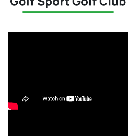
Golf Sport Golf Club