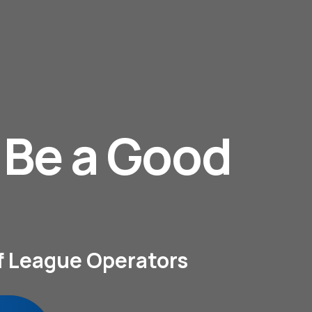
. Be a Good
lf League Operators