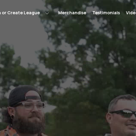
n or Create League
Merchandise
Testimonials
Vide