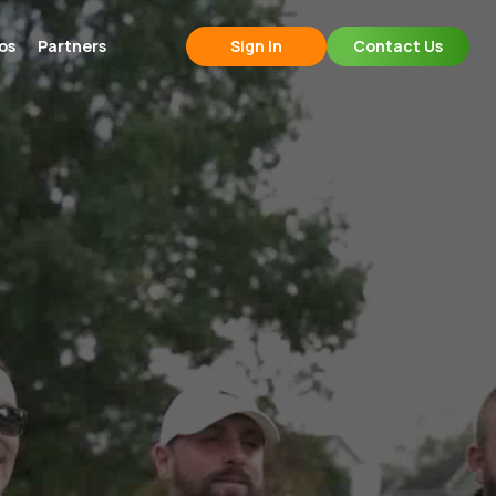
os
Partners
Sign In
Contact Us