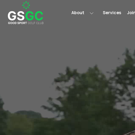
About
Services
Joi