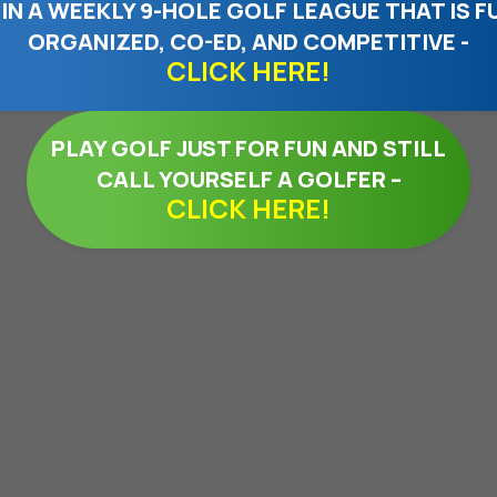
IN A WEEKLY 9-HOLE GOLF LEAGUE THAT IS F
ORGANIZED, CO-ED, AND COMPETITIVE -
CLICK HERE!
PLAY GOLF JUST FOR FUN AND STILL
CALL YOURSELF A GOLFER –
CLICK HERE!