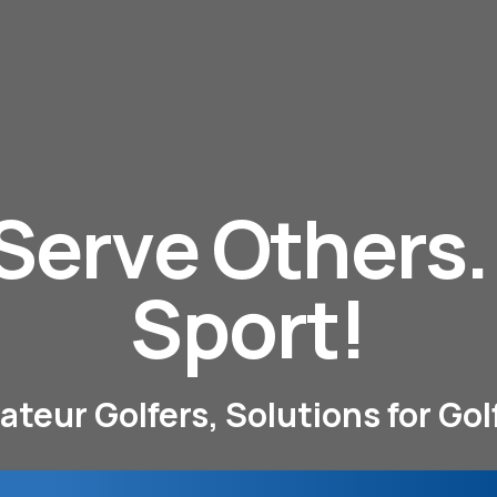
 Serve Others
Sport!
eur Golfers, Solutions for Go