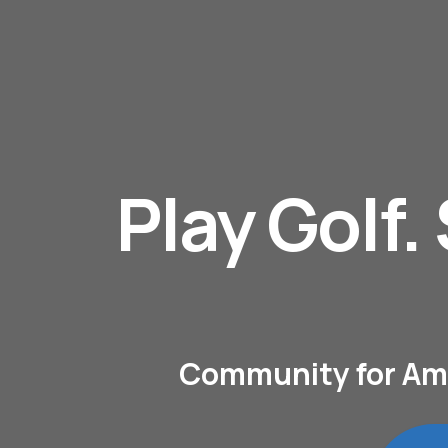
Play Golf.
Community for Amat